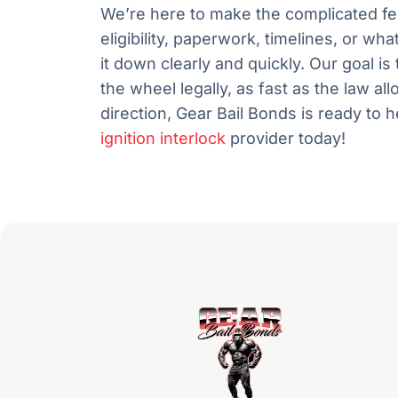
We’re here to make the complicated f
eligibility, paperwork, timelines, or wh
it down clearly and quickly. Our goal 
the wheel legally, as fast as the law al
direction, Gear Bail Bonds is ready to 
ignition interlock
provider today!