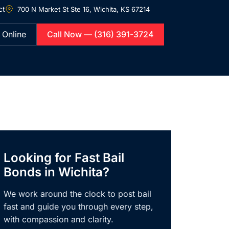
ct
700 N Market St Ste 16,
Wichita, KS 67214
 Online
Call Now — (316) 391-3724
Looking for Fast Bail
Bonds in Wichita?
We work around the clock to post bail
fast and guide you through every step,
with compassion and clarity.