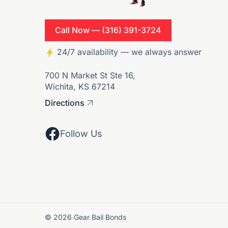
Call Now — (316) 391-3724
24/7 availability — we always answer
700 N Market St Ste 16,
Wichita, KS 67214
Directions
Follow Us
© 2026 Gear Bail Bonds