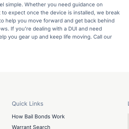
eel simple. Whether you need guidance on
at to expect once the device is installed, we break
is to help you move forward and get back behind
lows. If you’re dealing with a DUI and need
help you gear up and keep life moving. Call our
Quick Links
How Bail Bonds Work
Warrant Search