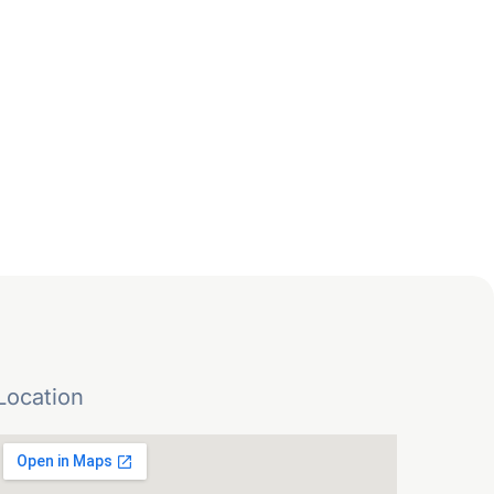
Location