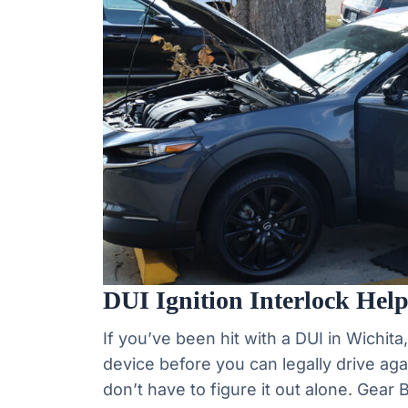
DUI Ignition Interlock Help
If you’ve been hit with a DUI in Wichita
device before you can legally drive agai
don’t have to figure it out alone. Gear