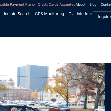
exible Payment Plans
Credit Cards Accepted
About
Blog
Conta
Inmate Search
GPS Monitoring
DUI Interlock
Inquire