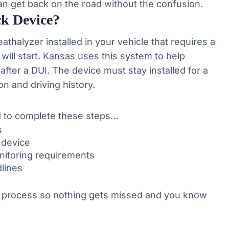
an get back on the road without the confusion.
ck Device?
reathalyzer installed in your vehicle that requires a
will start. Kansas uses this system to help
 after a DUI. The device must stay installed for a
n and driving history.
ed to complete these steps…
s
k device
onitoring requirements
lines
 process so nothing gets missed and you know