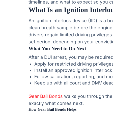
timelines, and what to expect so you c
What Is an Ignition Interlo
An ignition interlock device (IID) is a b
clean breath sample before the engine 
drivers regain limited driving privileges
set period, depending on your convictio
What You Need to Do Next
After a DUI arrest, you may be requir
Apply for restricted driving privilege
Install an approved ignition interloc
Follow calibration, reporting, and m
Keep up with all court and DMV dead
Gear Bail Bonds
walks you through the
exactly what comes next.
How Gear Bail Bonds Helps