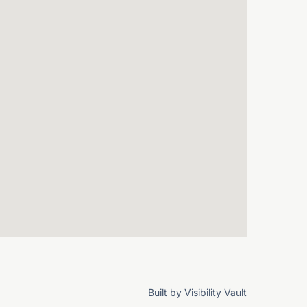
Built by
Visibility Vault