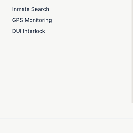
Inmate Search
GPS Monitoring
DUI Interlock