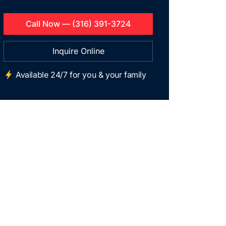
Call Now — (316) 391-3724
Inquire Online
Available 24/7 for you & your family