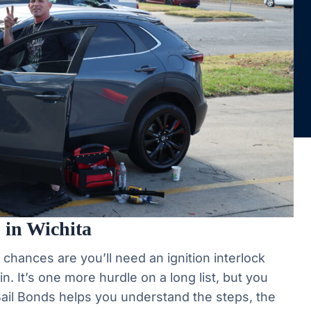
 in Wichita
, chances are you’ll need an ignition interlock
n. It’s one more hurdle on a long list, but you
 Bail Bonds helps you understand the steps, the