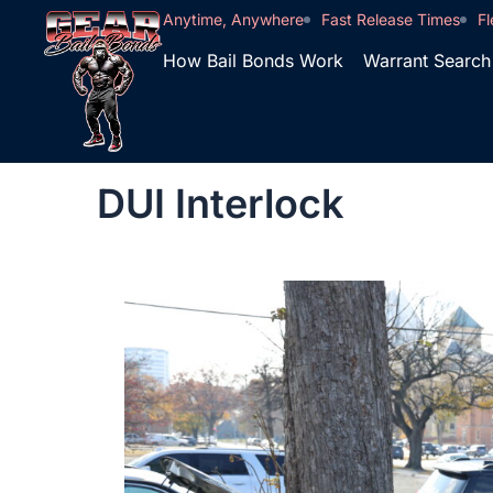
Anytime, Anywhere
Fast Release Times
Fl
How Bail Bonds Work
Warrant Search
DUI Interlock