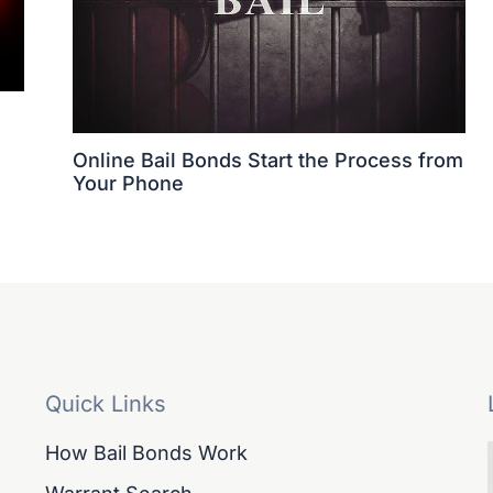
Online Bail Bonds Start the Process from
Your Phone
Quick Links
How Bail Bonds Work