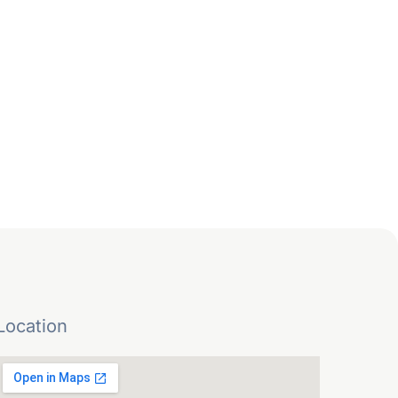
Location