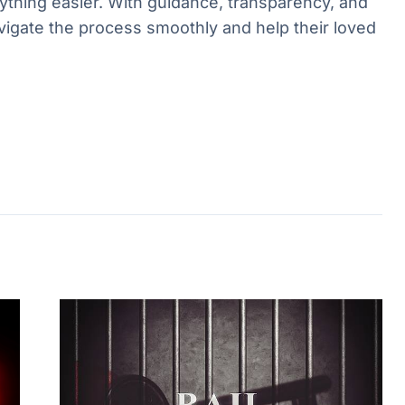
hing easier. With guidance, transparency, and
vigate the process smoothly and help their loved