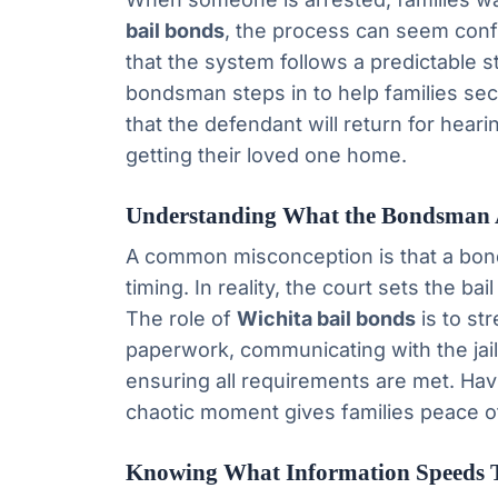
bail bonds
, the process can seem confu
that the system follows a predictable 
bondsman steps in to help families sec
that the defendant will return for heari
getting their loved one home.
Understanding What the Bondsman 
A common misconception is that a bond
timing. In reality, the court sets the bai
The role of
Wichita bail bonds
is to st
paperwork, communicating with the jail
ensuring all requirements are met. H
chaotic moment gives families peace o
Knowing What Information Speeds 