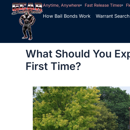
Anytime, Anywhere
Fast Release Times
Fl
How Bail Bonds Work
Warrant Search
What Should You Exp
First Time?