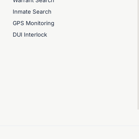
Warrant Search
Inmate Search
GPS Monitoring
DUI Interlock