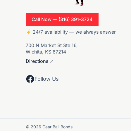
Call Now — (316) 391-3724
24/7 availability — we always answer
700 N Market St Ste 16,
Wichita, KS 67214
Directions
Follow Us
© 2026 Gear Bail Bonds