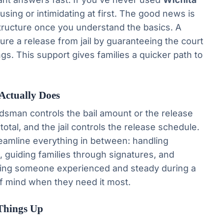
sing or intimidating at first. The good news is
structure once you understand the basics. A
ure a release from jail by guaranteeing the court
ngs. This support gives families a quicker path to
Actually Does
sman controls the bail amount or the release
l total, and the jail controls the release schedule.
reamline everything in between: handling
, guiding families through signatures, and
aving someone experienced and steady during a
f mind when they need it most.
Things Up