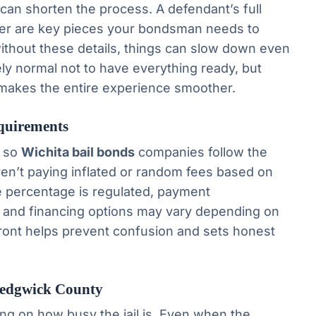
 can shorten the process. A defendant’s full
ber are key pieces your bondsman needs to
without these details, things can slow down even
ly normal not to have everything ready, but
makes the entire experience smoother.
quirements
, so
Wichita bail bonds
companies follow the
en’t paying inflated or random fees based on
 percentage is regulated, payment
, and financing options may vary depending on
front helps prevent confusion and sets honest
Sedgwick County
ng on how busy the jail is. Even when the