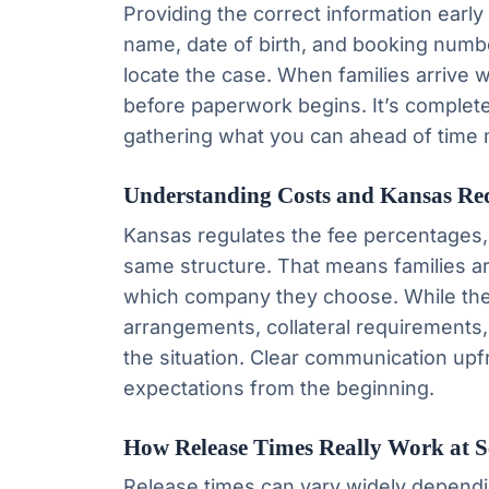
Providing the correct information early
name, date of birth, and booking num
locate the case. When families arrive 
before paperwork begins. It’s complete
gathering what you can ahead of time 
Understanding Costs and Kansas Re
Kansas regulates the fee percentages
same structure. That means families ar
which company they choose. While the
arrangements, collateral requirements
the situation. Clear communication up
expectations from the beginning.
How Release Times Really Work at 
Release times can vary widely dependi