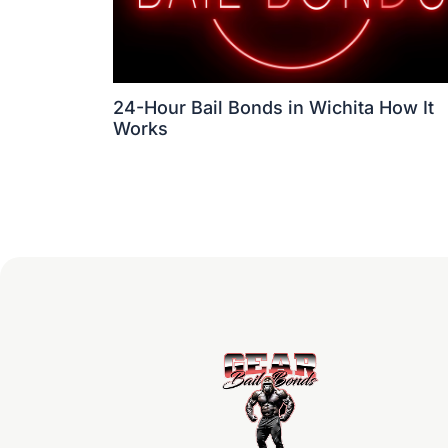
24-Hour Bail Bonds in Wichita How It
Works