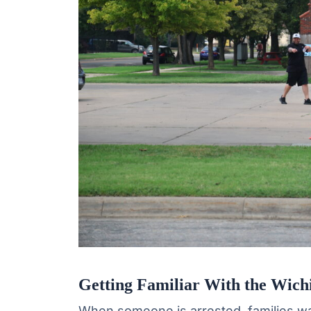
Getting Familiar With the Wichi
When someone is arrested, families wa