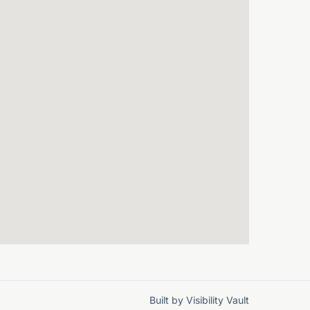
Built by
Visibility Vault