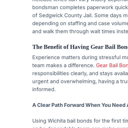
bondsman completes paperwork quickly,
of Sedgwick County Jail. Some days m
depending on staffing and case volume
and walk them through wait times inst
The Benefit of Having Gear Bail Bon
Experience matters during stressful m
team makes a difference.
Gear Bail Bo
responsibilities clearly, and stays ava
urgent and overwhelming, having a tr
informed.
A Clear Path Forward When You Need 
Using Wichita bail bonds for the first ti