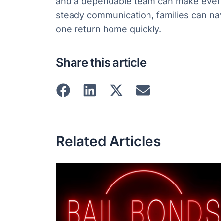
and a dependable team can make everyt
steady communication, families can na
one return home quickly.
Share this article
Related Articles