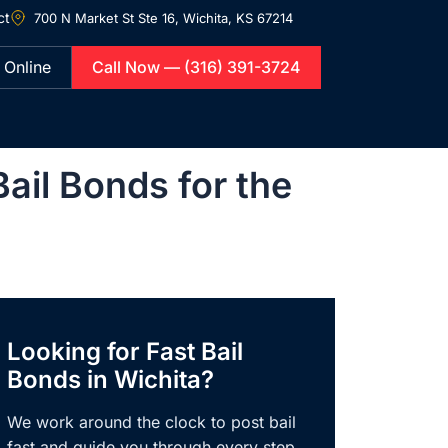
ct
700 N Market St Ste 16,
Wichita, KS 67214
 Online
Call Now — (316) 391-3724
il Bonds for the
Looking for Fast Bail
Bonds in Wichita?
We work around the clock to post bail
fast and guide you through every step,