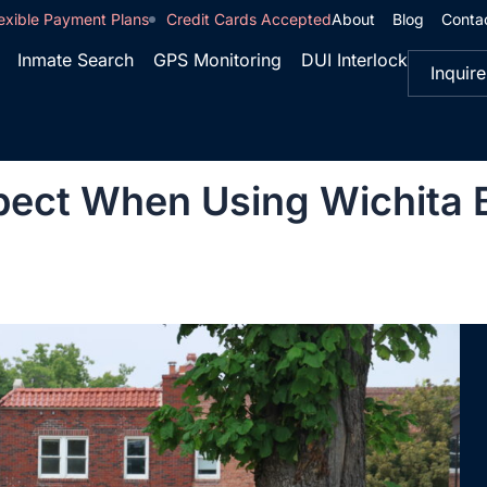
exible Payment Plans
Credit Cards Accepted
About
Blog
Conta
Inmate Search
GPS Monitoring
DUI Interlock
Inquire
ect When Using Wichita Ba