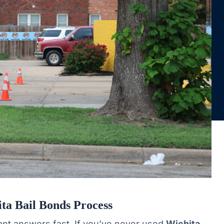
ta Bail Bonds Process
nt answers fast. If you’ve never used
Wichita