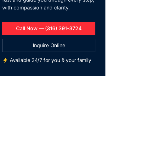
with compassion and clarity.
Call Now — (316) 391-3724
Inquire Online
Available 24/7 for you & your family