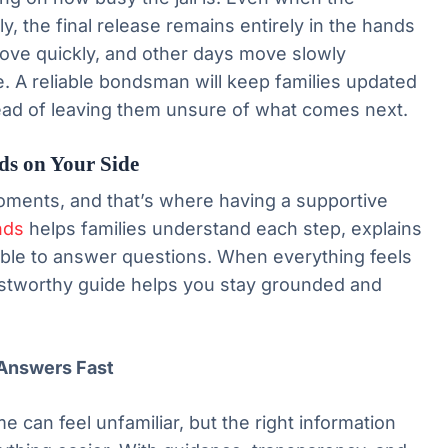
 the final release remains entirely in the hands
ove quickly, and other days move slowly
. A reliable bondsman will keep families updated
ead of leaving them unsure of what comes next.
ds on Your Side
oments, and that’s where having a supportive
nds
helps families understand each step, explains
ilable to answer questions. When everything feels
ustworthy guide helps you stay grounded and
Answers Fast
me can feel unfamiliar, but the right information